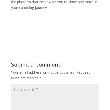
the platform that empowers you to shine and thrive in
your camming journey.
Submit a Comment
Your email address will not be published.
Required
fields are marked
*