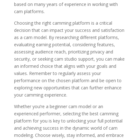
based on many years of experience in working with
cam platforms.
Choosing the right camming platform is a critical
decision that can impact your success and satisfaction
as a cam model. By researching different platforms,
evaluating earning potential, considering features,
assessing audience reach, prioritizing privacy and
security, or seeking cam studio support, you can make
an informed choice that aligns with your goals and
values. Remember to regularly assess your
performance on the chosen platform and be open to
exploring new opportunities that can further enhance
your camming experience.
Whether you’re a beginner cam model or an
experienced performer, selecting the best camming
platform for you is key to unlocking your full potential
and achieving success in the dynamic world of cam
modeling. Choose wisely, stay informed, and embrace