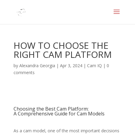
HOW TO CHOOSE THE
RIGHT CAM PLATFORM
by
Alexandra Georgia
|
Apr 3, 2024
|
Cam IQ
|
0
comments
Choosing the Best Cam Platform:
A Comprehensive Guide for Cam Models
As a cam model, one of the most important decisions