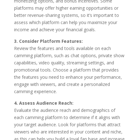
monetizing options, and bonus incentives. Some
platforms may offer higher earning opportunities or
better revenue-sharing systems, so it’s important to
assess which platform can help you maximize your
income and achieve your financial goals.
3. Consider Platform Features:
Review the features and tools available on each
camming platform, such as chat options, private show
capabilities, video quality, streaming settings, and
promotional tools. Choose a platform that provides
the features you need to enhance your performance,
engage with viewers, and create a personalized
camming experience.
4. Assess Audience Reach:
Evaluate the audience reach and demographics of
each camming platform to determine if it aligns with
your target audience. Look for platforms that attract
viewers who are interested in your content and niche,
as this can help you build a loyal fan base and increase