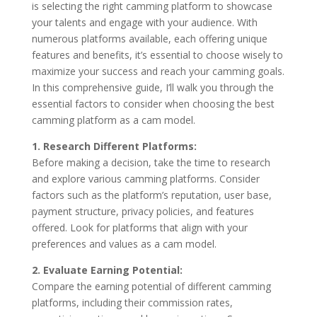
is selecting the right camming platform to showcase
your talents and engage with your audience. With
numerous platforms available, each offering unique
features and benefits, it’s essential to choose wisely to
maximize your success and reach your camming goals.
In this comprehensive guide, I’ll walk you through the
essential factors to consider when choosing the best
camming platform as a cam model.
1. Research Different Platforms:
Before making a decision, take the time to research
and explore various camming platforms. Consider
factors such as the platform’s reputation, user base,
payment structure, privacy policies, and features
offered. Look for platforms that align with your
preferences and values as a cam model.
2. Evaluate Earning Potential:
Compare the earning potential of different camming
platforms, including their commission rates,