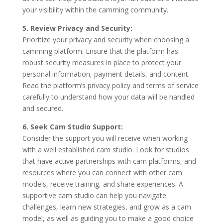
your visibility within the camming community.
5. Review Privacy and Security:
Prioritize your privacy and security when choosing a
camming platform. Ensure that the platform has
robust security measures in place to protect your
personal information, payment details, and content.
Read the platform’s privacy policy and terms of service
carefully to understand how your data will be handled
and secured.
6. Seek Cam Studio Support:
Consider the support you will receive when working
with a well established cam studio. Look for studios
that have active partnerships with cam platforms, and
resources where you can connect with other cam
models, receive training, and share experiences. A
supportive cam studio can help you navigate
challenges, learn new strategies, and grow as a cam
model, as well as guiding you to make a good choice