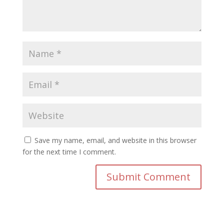
Save my name, email, and website in this browser
for the next time I comment.